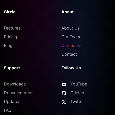
Circle
About
Features
About Us
Pricing
Our Team
Blog
Careers
✨
Contact
Support
Follow Us
Downloads
YouTube
Documentation
GitHub
Updates
Twitter
FAQ