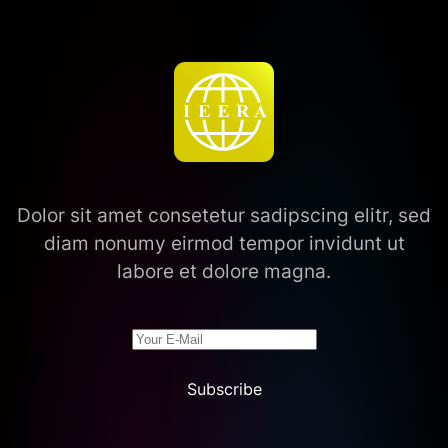
Dolor sit amet consetetur sadipscing elitr, sed
diam nonumy eirmod tempor invidunt ut
labore et dolore magna.
Subscribe