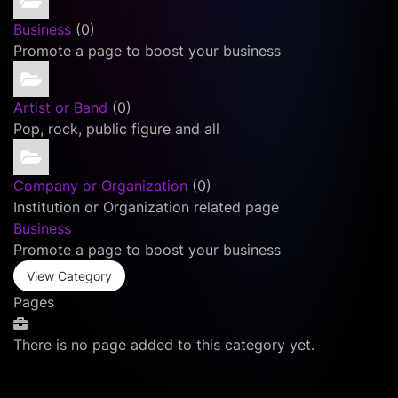
Business
(0)
Promote a page to boost your business
Artist or Band
(0)
Pop, rock, public figure and all
Company or Organization
(0)
Institution or Organization related page
Business
Promote a page to boost your business
View Category
Pages
There is no page added to this category yet.