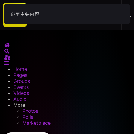
跳至主要内容
Download
Home
Search
Sign In
Home
Pages
Groups
Events
Videos
Audio
More
Photos
Polls
Marketplace