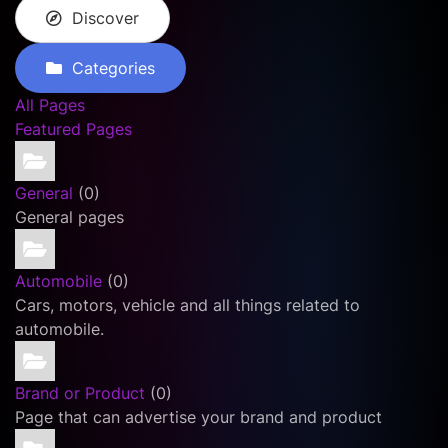
Discover
Categories
All Pages
Featured Pages
General
(0)
General pages
Automobile
(0)
Cars, motors, vehicle and all things related to
automobile.
Brand or Product
(0)
Page that can advertise your brand and product