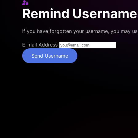
Sign In
Remind Username
If you have forgotten your username, you may us
E-mail Address
Send Username