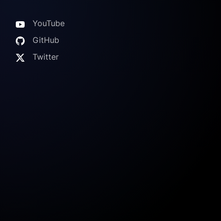
YouTube
GitHub
Twitter