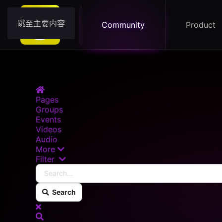
跳至主要内容
Community
Product
Home
Pages
Groups
Events
Videos
Audio
More
Search...
Filter
Search
x
Search