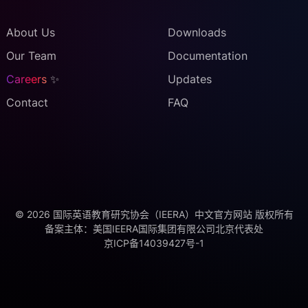
About Us
Downloads
Our Team
Documentation
Careers
✨
Updates
Contact
FAQ
©
2026
国际英语教育研究协会（IEERA）中文官方网站 版权所有
备案主体：
美国IEERA国际集团有限公司北京代表处
京ICP备14039427号-1