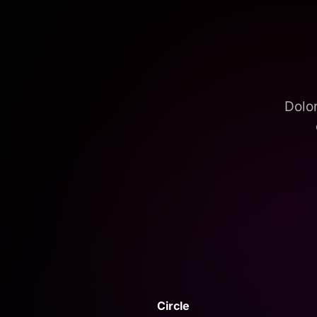
Dolor
Circle