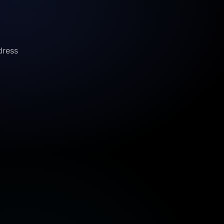
dress