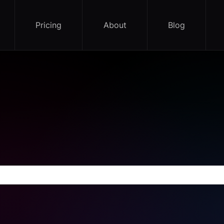
Pricing
About
Blog