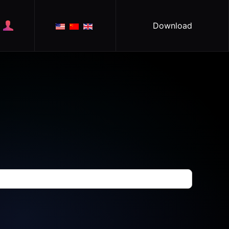
Download