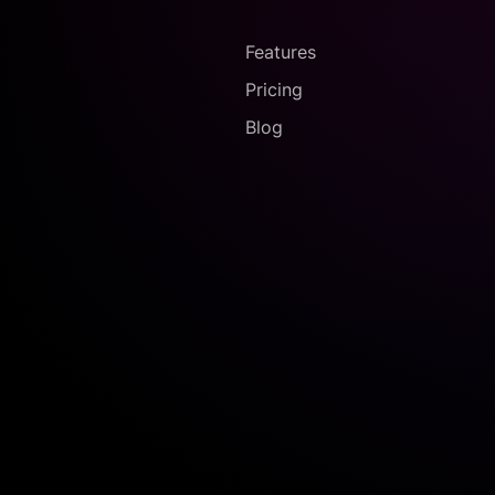
Features
Pricing
Blog