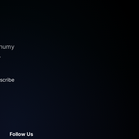
nonumy
.
scribe
Follow Us