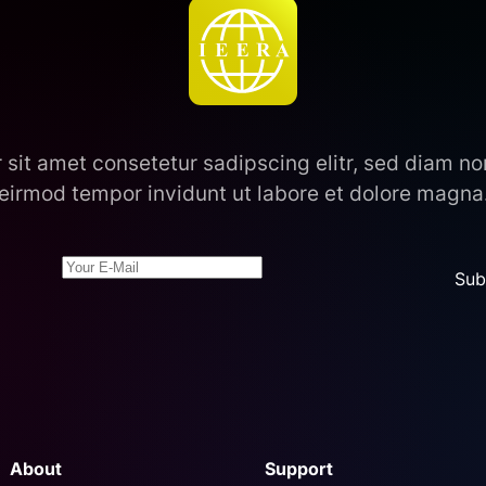
 sit amet consetetur sadipscing elitr, sed diam 
eirmod tempor invidunt ut labore et dolore magna
Sub
About
Support