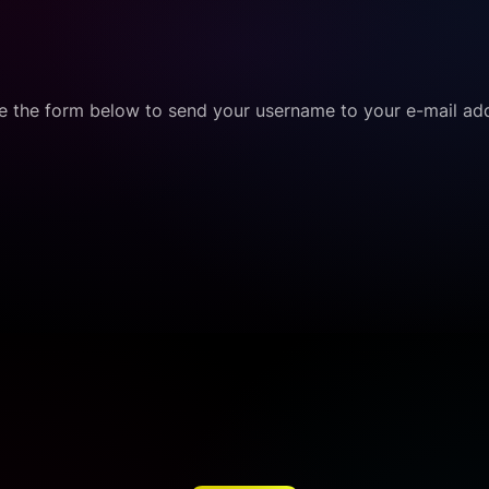
e the form below to send your username to your e-mail ad