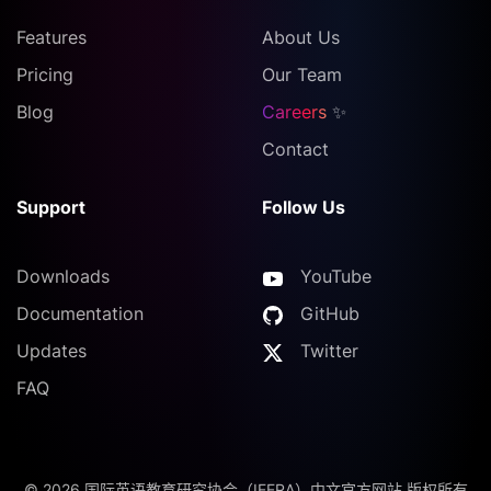
Features
About Us
Pricing
Our Team
Blog
Careers
✨
Contact
Support
Follow Us
Downloads
YouTube
Documentation
GitHub
Updates
Twitter
FAQ
©
2026
国际英语教育研究协会（IEERA）中文官方网站 版权所有