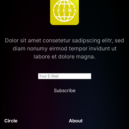
Dolor sit amet consetetur sadipscing elitr, sed
diam nonumy eirmod tempor invidunt ut
labore et dolore magna.
Subscribe
Circle
About