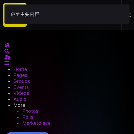
跳至主要内容
Download
Home
Search
Sign In
Home
Pages
Groups
Events
Videos
Audio
More
Photos
Polls
Marketplace