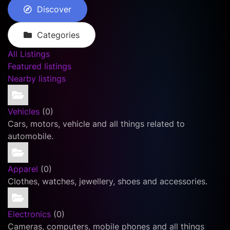
Discover
Categories
All Listings
Featured listings
Nearby listings
Vehicles
(0)
Cars, motors, vehicle and all things related to
automobile.
Apparel
(0)
Clothes, watches, jewellery, shoes and accessories.
Electronics
(0)
Cameras, computers, mobile phones and all things