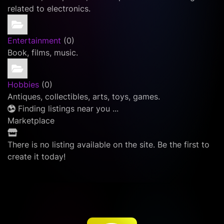
related to electronics.
Entertainment
(0)
Book, films, music.
Hobbies
(0)
Antiques, collectibles, arts, toys, games.
Finding listings near you ...
Marketplace
There is no listing available on the site. Be the first to
create it today!