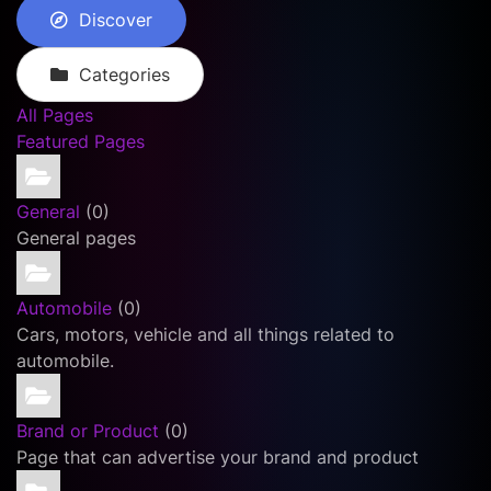
Discover
Categories
All Pages
Featured Pages
General
(0)
General pages
Automobile
(0)
Cars, motors, vehicle and all things related to
automobile.
Brand or Product
(0)
Page that can advertise your brand and product