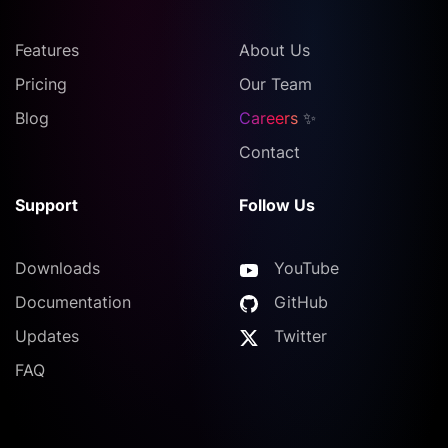
Features
About Us
Pricing
Our Team
Blog
Careers
✨
Contact
Support
Follow Us
Downloads
YouTube
Documentation
GitHub
Updates
Twitter
FAQ