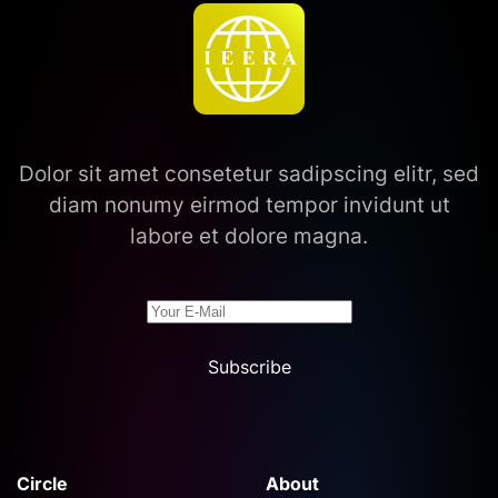
Dolor sit amet consetetur sadipscing elitr, sed
diam nonumy eirmod tempor invidunt ut
labore et dolore magna.
Subscribe
Circle
About