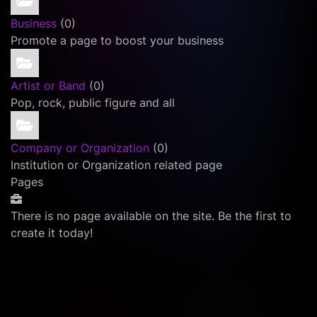
Business
(0)
Promote a page to boost your business
Artist or Band
(0)
Pop, rock, public figure and all
Company or Organization
(0)
Institution or Organization related page
Pages
There is no page available on the site. Be the first to
create it today!