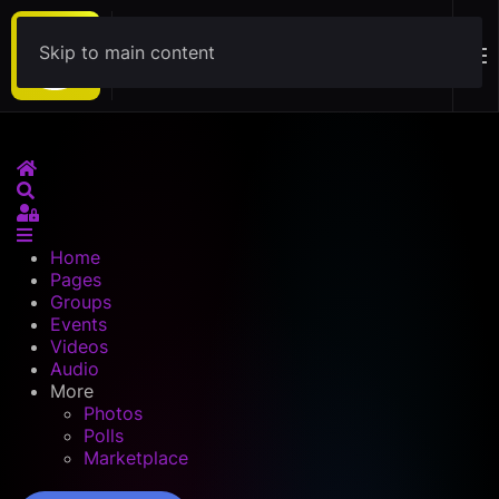
Skip to main content
Download
Home
Search
Sign In
Home
Pages
Groups
Events
Videos
Audio
More
Photos
Polls
Marketplace